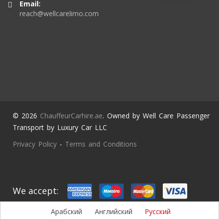
Email:
reach@wellcarelimo.com
© 2026
ChauffeurCarhire.ae
. Owned by Well Care Passenger
Transport by Luxury Car LLC
Privacy Policy
-
Terms and Conditions
We accept:
Арабский
Английский
Русский