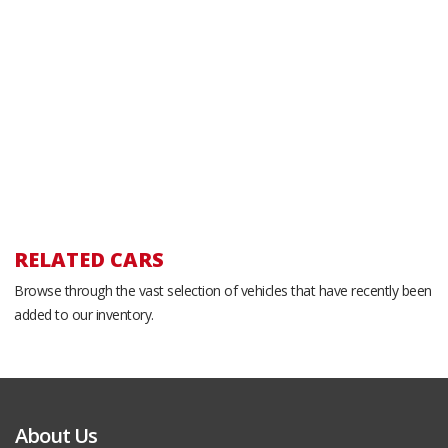
RELATED CARS
Browse through the vast selection of vehicles that have recently been
added to our inventory.
About Us