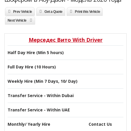
Prev Vehicle
Get a Quote
Print this Vehicle
Next Vehicle
Мерседес Вито With Driver
Half Day Hire (Min 5 hours)
Full Day Hire (10 Hours)
Weekly Hire (Min 7 Days, 10/ Day)
Transfer Service - Within Dubai
Transfer Service - Within UAE
Monthly/ Yearly Hire
Contact Us