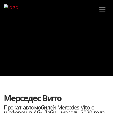
Мерседес Вито
Прокат автомобилей Mercedes Vito с
шофером в Абу-Даби - модель 2020 года