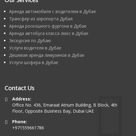
Аренда автомобиля с водителем в Дубае
Трансфер из аэропорта Дубая
Аренда роскошного фургона в Дубае
Аренда автобуса класса люкс в Дубае
Экскурсия по Дубаю
Услуги водителя в Дубае
Дешевая аренда лимузинов в Дубае
Услуги шофера в Дубае
Contact Us
Address:
Office No. 436, Emaraat Atrium Building, B Block, 4th
Floor, Opposite Business Bay, Dubai UAE
Phone:
+971559661786