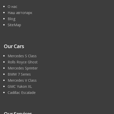
О нас
Наш автопарк
Blog
SiteMap
Our Cars
Mercedes S Class
Rolls Royce Ghost
Mercedes Sprinter
BMW 7 Series
Mercedes V Class
GMC Yukon XL
Cadillac Escalade
Our Services