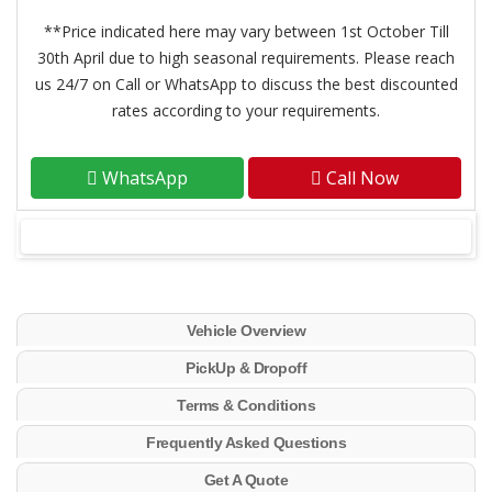
**Price indicated here may vary between 1st October Till
30th April due to high seasonal requirements. Please reach
us 24/7 on Call or WhatsApp to discuss the best discounted
rates according to your requirements.
WhatsApp
Call Now
Vehicle Overview
PickUp & Dropoff
Terms & Conditions
Frequently Asked Questions
Get A Quote