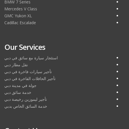
BMW 7 Series
Mercedes V Class
GMC Yukon XL
Cadillac Escalade
Our Services
استئجار سيارة مع سائق في دبي
نقل مطار دبي
تأجير سيارات فاخرة في دبي
تأجير الحافلات الفاخرة في دبي
جولة في مدينة دبي
خدمة سائق دبي
تأجير ليموزين رخيصة دبي
خدمة السائق الخاص بدبي