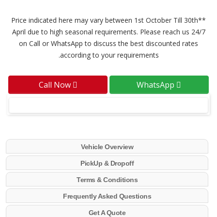
**Price indicated here may vary between 1st October Till 30th
April due to high seasonal requirements. Please reach us 24/7
on Call or WhatsApp to discuss the best discounted rates
according to your requirements.
Call Now
WhatsApp
Vehicle Overview
PickUp & Dropoff
Terms & Conditions
Frequently Asked Questions
Get A Quote