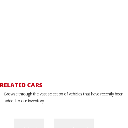
RELATED CARS
Browse through the vast selection of vehicles that have recently been
added to our inventory.