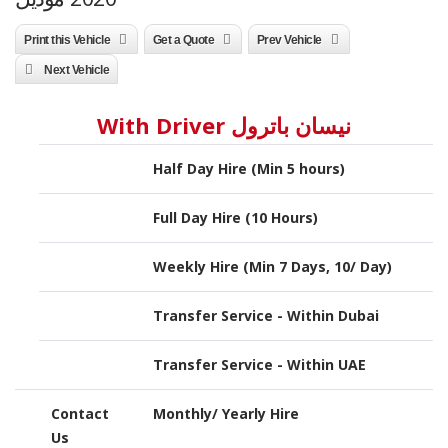
Print this Vehicle
Get a Quote
Prev Vehicle
Next Vehicle
نيسان باترول With Driver
Half Day Hire (Min 5 hours)
Full Day Hire (10 Hours)
Weekly Hire (Min 7 Days, 10/ Day)
Transfer Service - Within Dubai
Transfer Service - Within UAE
Contact
Monthly/ Yearly Hire
Us