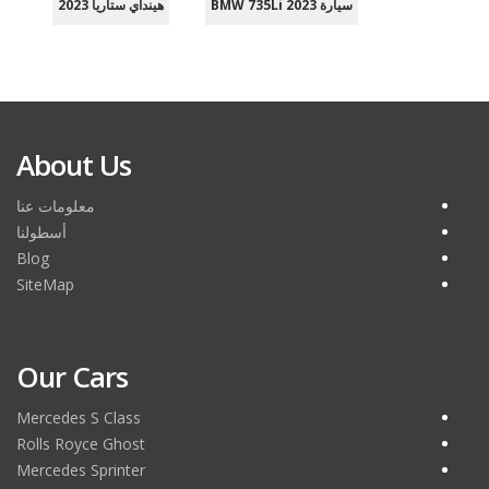
هينداي ستاريا 2023
سيارة BMW 735Li 2023
About Us
معلومات عنا
أسطولنا
Blog
SiteMap
Our Cars
Mercedes S Class
Rolls Royce Ghost
Mercedes Sprinter