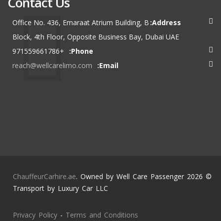
Contact Us
Office No. 436, Emaraat Atrium Building, B
Address:
Block, 4th Floor, Opposite Business Bay, Dubai UAE
+971559661786
Phone:
reach@wellcarelimo.com
Email:
ChauffeurCarhire.ae
. Owned by Well Care Passenger
© 2026
Transport by Luxury Car LLC
Privacy Policy
-
Terms and Conditions