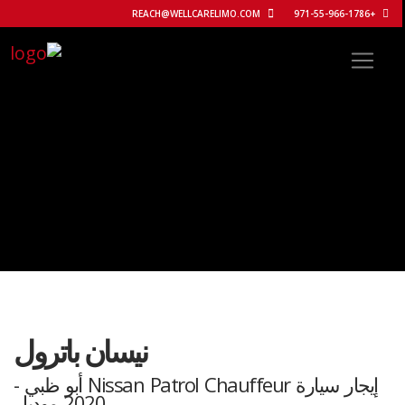
REACH@WELLCARELIMO.COM
+971-55-966-1786
نيسان باترول
إيجار سيارة Nissan Patrol Chauffeur أبو ظبي -
2020 موديل