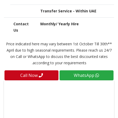
Transfer Service - Within UAE
Contact
Monthly/ Yearly Hire
Us
**Price indicated here may vary between 1st October Till 30th
April due to high seasonal requirements. Please reach us 24/7
on Call or WhatsApp to discuss the best discounted rates
according to your requirements.
Call Now
WhatsApp