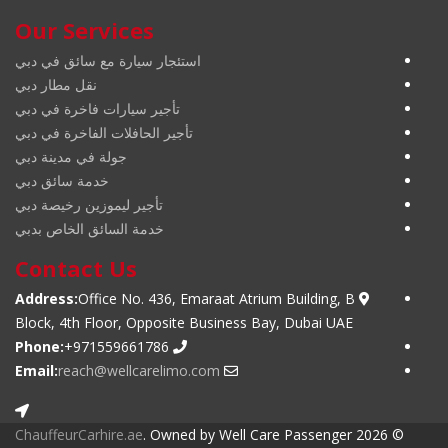
Our Services
استئجار سيارة مع سائق في دبي
نقل مطار دبي
تأجير سيارات فاخرة في دبي
تأجير الحافلات الفاخرة في دبي
جولة في مدينة دبي
خدمة سائق دبي
تأجير ليموزين رخيصة دبي
خدمة السائق الخاص بدبي
Contact Us
Address:
Office No. 436, Emaraat Atrium Building, B
Block, 4th Floor, Opposite Business Bay, Dubai UAE
Phone:
+971559661786
Email:
reach@wellcarelimo.com
ChauffeurCarhire.ae
. Owned by Well Care Passenger
© 2026