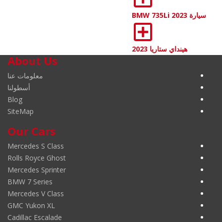
سيارة BMW 735Li 2023
هينداي ستاريا 2023
About Us
معلومات عنا
أسطولنا
Blog
SiteMap
Our Cars
Mercedes S Class
Rolls Royce Ghost
Mercedes Sprinter
BMW 7 Series
Mercedes V Class
GMC Yukon XL
Cadillac Escalade