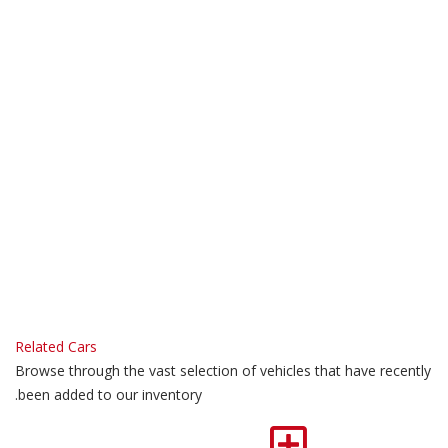
Related Cars
Browse through the vast selection of vehicles that have recently
been added to our inventory.