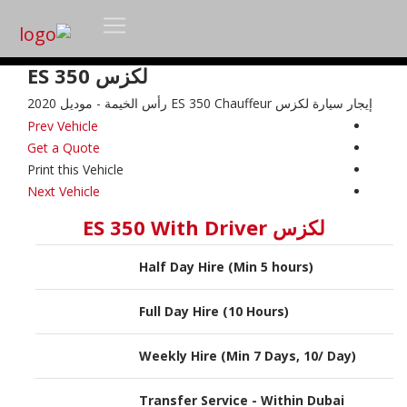
لكزس ES 350
إيجار سيارة لكزس ES 350 Chauffeur رأس الخيمة - موديل 2020
Prev Vehicle
Get a Quote
Print this Vehicle
Next Vehicle
لكزس ES 350 With Driver
Half Day Hire (Min 5 hours)
Full Day Hire (10 Hours)
Weekly Hire (Min 7 Days, 10/ Day)
Transfer Service - Within Dubai