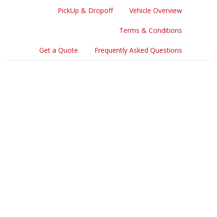
PickUp & Dropoff
Vehicle Overview
Terms & Conditions
Get a Quote
Frequently Asked Questions