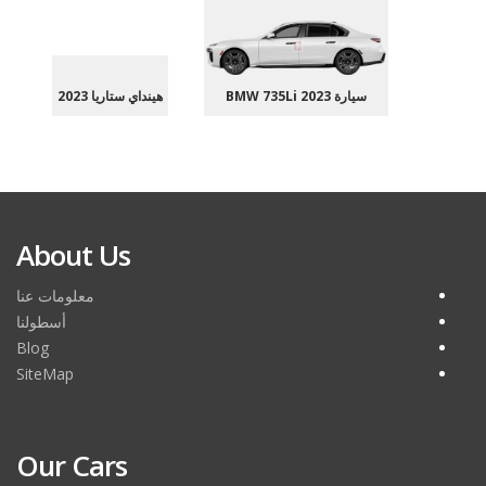
هينداي ستاريا 2023
سيارة BMW 735Li 2023
About Us
معلومات عنا
أسطولنا
Blog
SiteMap
Our Cars