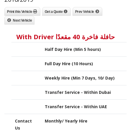
Print this Vehicle
Get a Quote
Prev Vehicle
Next Vehicle
حافلة فاخرة 40 مقعدًا With Driver
Half Day Hire (Min 5 hours)
Full Day Hire (10 Hours)
Weekly Hire (Min 7 Days, 10/ Day)
Transfer Service - Within Dubai
Transfer Service - Within UAE
Contact
Monthly/ Yearly Hire
Us