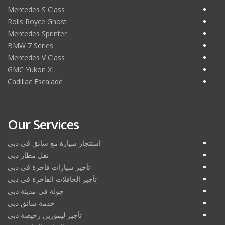
Mercedes S Class
Rolls Royce Ghost
Mercedes Sprinter
BMW 7 Series
Mercedes V Class
GMC Yukon XL
Cadillac Escalade
Our Services
استئجار سيارة مع سائق في دبي
نقل مطار دبي
تأجير سيارات فاخرة في دبي
تأجير الحافلات الفاخرة في دبي
جولة في مدينة دبي
خدمة سائق دبي
تأجير ليموزين رخيصة دبي