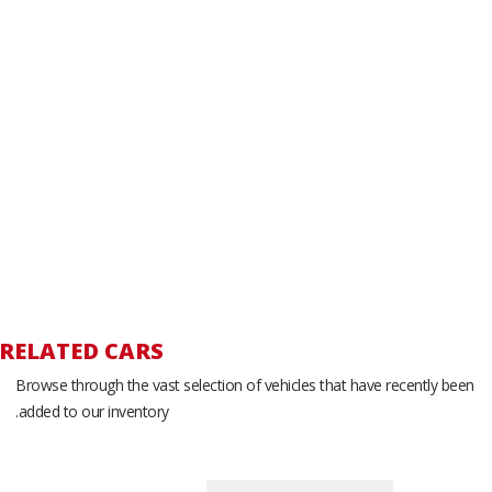
RELATED CARS
Browse through the vast selection of vehicles that have recently been
added to our inventory.