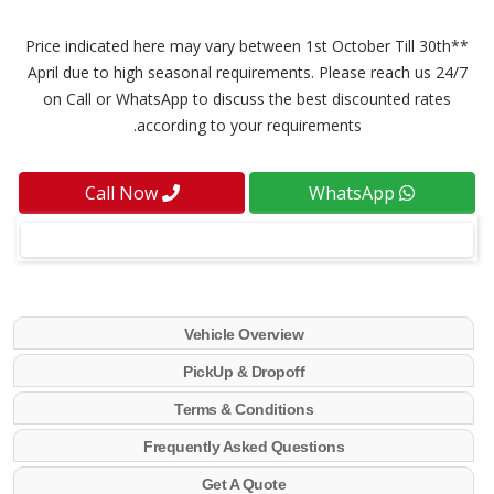
**Price indicated here may vary between 1st October Till 30th
April due to high seasonal requirements. Please reach us 24/7
on Call or WhatsApp to discuss the best discounted rates
according to your requirements.
Call Now
WhatsApp
Vehicle Overview
PickUp & Dropoff
Terms & Conditions
Frequently Asked Questions
Get A Quote