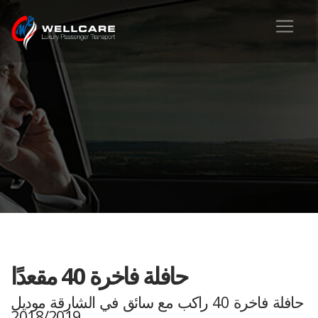
حافلة فاخرة 40 مقعدًا
حافلة فاخرة 40 راكب مع سائق في الشارقة موديل
2018/2019