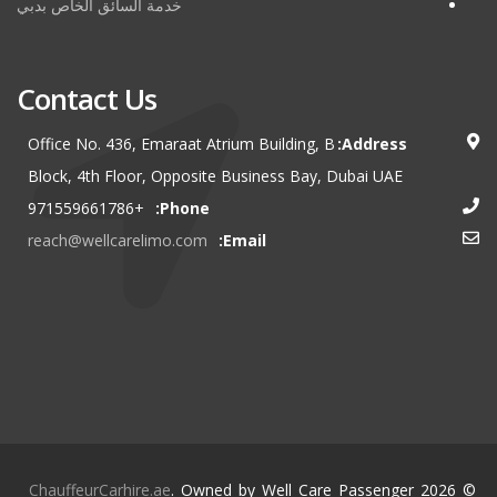
خدمة السائق الخاص بدبي
Contact Us
Office No. 436, Emaraat Atrium Building, B
Address:
Block, 4th Floor, Opposite Business Bay, Dubai UAE
+971559661786
Phone:
reach@wellcarelimo.com
Email:
ChauffeurCarhire.ae
. Owned by Well Care Passenger
© 2026